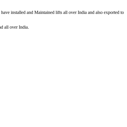
ave installed and Maintained lifts all over India and also exported to
d all over India.