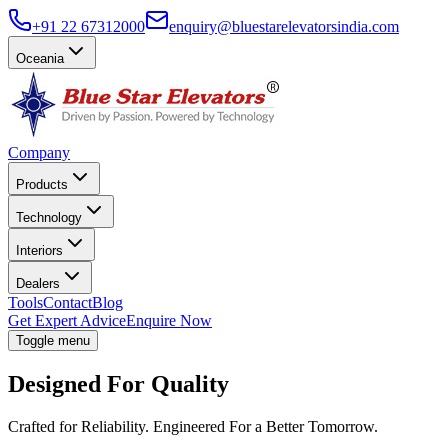
+91 22 67312000
enquiry@bluestarelevatorsindia.com
Oceania
Company
Products
Technology
Interiors
Dealers
Tools
Contact
Blog
Get Expert Advice
Enquire Now
Toggle menu
Designed For Quality
Crafted for Reliability. Engineered For a Better Tomorrow.