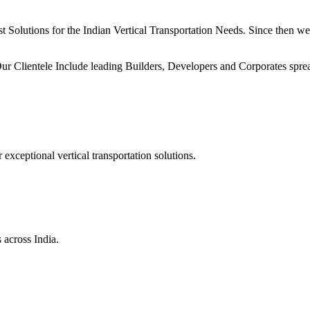
Solutions for the Indian Vertical Transportation Needs. Since then we h
ur Clientele Include leading Builders, Developers and Corporates sprea
xceptional vertical transportation solutions.
 across India.