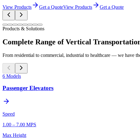
View Products
Get a Quote
View Products
Get a Quote
Products & Solutions
Complete Range of Vertical Transportatio
From residential to commercial, industrial to healthcare — we have the
6
Models
Passenger Elevators
Speed
1.00 – 7.00 MPS
Max Height