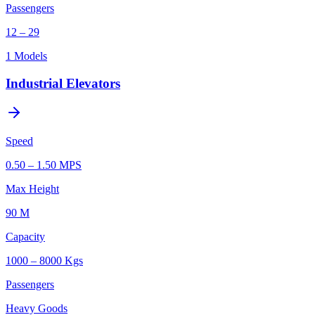
Passengers
12 – 29
1
Models
Industrial Elevators
Speed
0.50 – 1.50 MPS
Max Height
90 M
Capacity
1000 – 8000 Kgs
Passengers
Heavy Goods