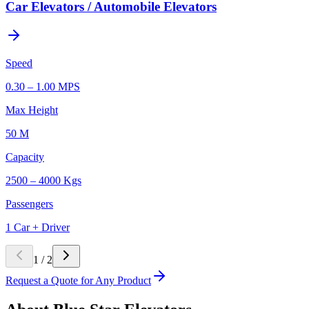
Car Elevators / Automobile Elevators
Speed
0.30 – 1.00 MPS
Max Height
50 M
Capacity
2500 – 4000 Kgs
Passengers
1 Car + Driver
1
/
2
Request a Quote for Any Product