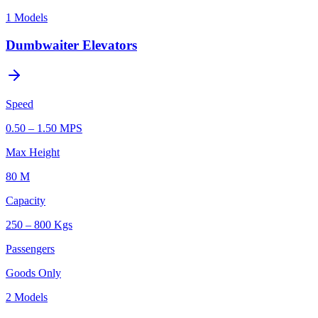
1
Models
Dumbwaiter Elevators
Speed
0.50 – 1.50 MPS
Max Height
80 M
Capacity
250 – 800 Kgs
Passengers
Goods Only
2
Models