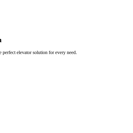
n
 perfect elevator solution for every need.