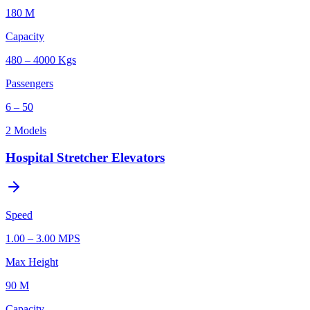
180 M
Capacity
480 – 4000 Kgs
Passengers
6 – 50
2
Models
Hospital Stretcher Elevators
Speed
1.00 – 3.00 MPS
Max Height
90 M
Capacity