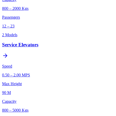
800 – 2000 Kgs
Passengers
12 – 23
2
Models
Service Elevators
Speed
0.50 – 2.00 MPS
Max Height
90 M
Capacity
800 – 5000 Kgs