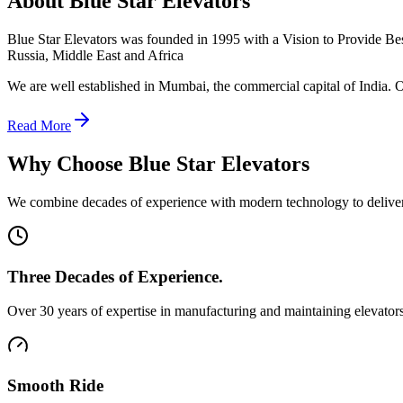
About Blue Star Elevators
Blue Star Elevators was founded in 1995 with a Vision to Provide Best 
Russia, Middle East and Africa
We are well established in Mumbai, the commercial capital of India. O
Read More
Why Choose Blue Star Elevators
We combine decades of experience with modern technology to deliver e
Three Decades of Experience.
Over 30 years of expertise in manufacturing and maintaining elevators
Smooth Ride