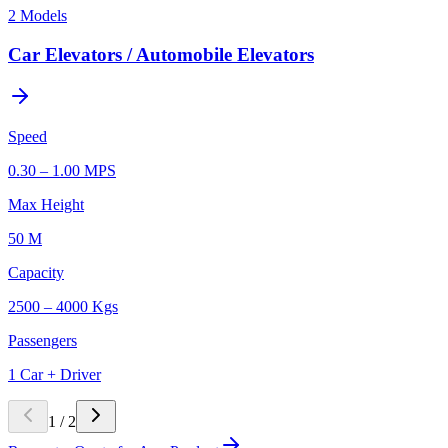
2
Models
Car Elevators / Automobile Elevators
Speed
0.30 – 1.00 MPS
Max Height
50 M
Capacity
2500 – 4000 Kgs
Passengers
1 Car + Driver
1
/
2