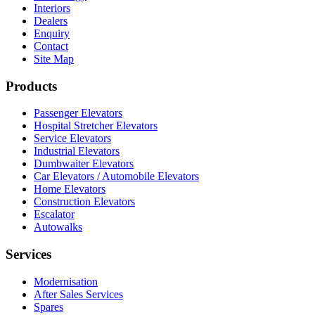
Interiors
Dealers
Enquiry
Contact
Site Map
Products
Passenger Elevators
Hospital Stretcher Elevators
Service Elevators
Industrial Elevators
Dumbwaiter Elevators
Car Elevators / Automobile Elevators
Home Elevators
Construction Elevators
Escalator
Autowalks
Services
Modernisation
After Sales Services
Spares