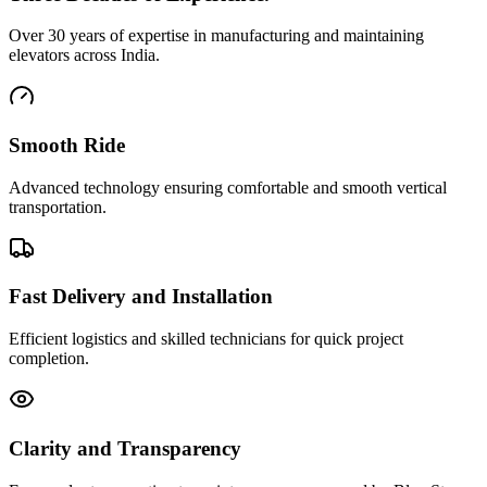
Over 30 years of expertise in manufacturing and maintaining
elevators across India.
Smooth Ride
Advanced technology ensuring comfortable and smooth vertical
transportation.
Fast Delivery and Installation
Efficient logistics and skilled technicians for quick project
completion.
Clarity and Transparency