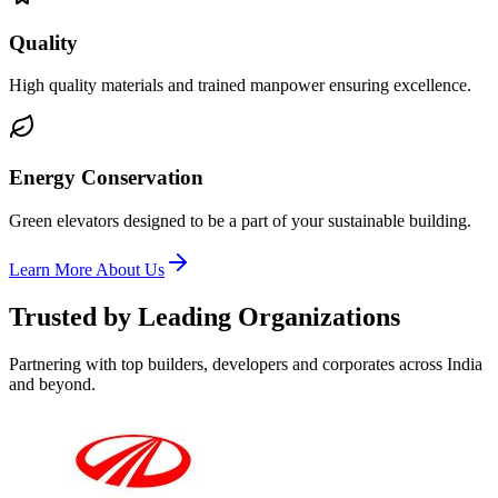
Quality
High quality materials and trained manpower ensuring excellence.
Energy Conservation
Green elevators designed to be a part of your sustainable building.
Learn More About Us
Trusted by Leading Organizations
Partnering with top builders, developers and corporates across India
and beyond.