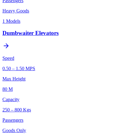
Passengers
Heavy Goods
1
Models
Dumbwaiter Elevators
Speed
0.50 – 1.50 MPS
Max Height
80 M
Capacity
250 – 800 Kgs
Passengers
Goods Only