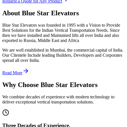
Request a Quote for Any Product
About Blue Star Elevators
Blue Star Elevators was founded in 1995 with a Vision to Provide
Best Solutions for the Indian Vertical Transportation Needs. Since
then we have installed and Maintained lifts all over India and also
exported to Russia, Middle East and Africa
We are well established in Mumbai, the commercial capital of India.
Our Clientele Include leading Builders, Developers and Corporates
spread all over India.
Read More
Why Choose Blue Star Elevators
We combine decades of experience with modern technology to
deliver exceptional vertical transportation solutions.
Three Decades of Experience.