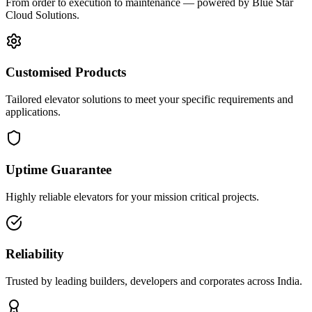
From order to execution to maintenance — powered by Blue Star
Cloud Solutions.
Customised Products
Tailored elevator solutions to meet your specific requirements and
applications.
Uptime Guarantee
Highly reliable elevators for your mission critical projects.
Reliability
Trusted by leading builders, developers and corporates across India.