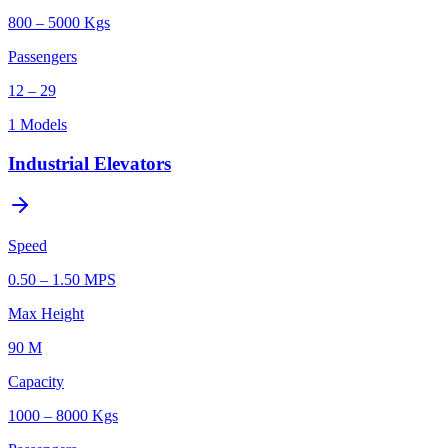
800 – 5000 Kgs
Passengers
12 – 29
1
Models
Industrial Elevators
Speed
0.50 – 1.50 MPS
Max Height
90 M
Capacity
1000 – 8000 Kgs