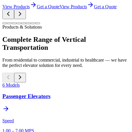
View Products
Get a Quote
View Products
Get a Quote
Products & Solutions
Complete Range of Vertical
Transportation
From residential to commercial, industrial to healthcare — we have
the perfect elevator solution for every need.
6
Models
Passenger Elevators
Speed
1.00 – 7.00 MPS