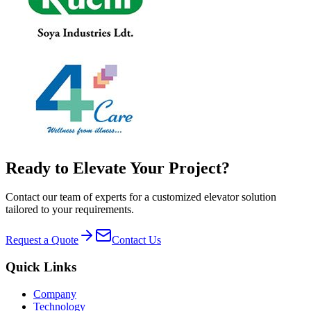
Ready to Elevate Your Project?
Contact our team of experts for a customized elevator solution
tailored to your requirements.
Request a Quote
Contact Us
Quick Links
Company
Technology