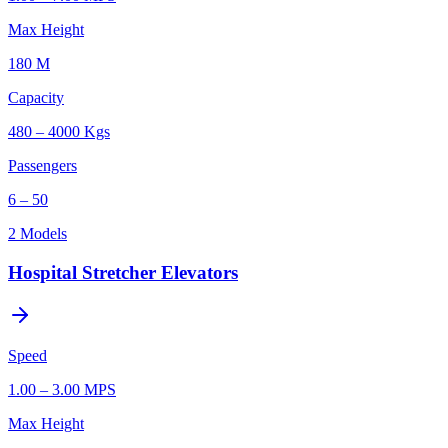
Max Height
180 M
Capacity
480 – 4000 Kgs
Passengers
6 – 50
2
Models
Hospital Stretcher Elevators
Speed
1.00 – 3.00 MPS
Max Height