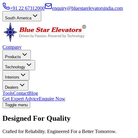
+91 22 67312000
enquiry@bluestarelevatorsindia.com
South America
Company
Products
Technology
Interiors
Dealers
Tools
Contact
Blog
Get Expert Advice
Enquire Now
Toggle menu
Designed For Quality
Crafted for Reliability. Engineered For a Better Tomorrow.