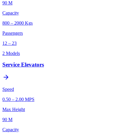
90 M
Capacity
800 – 2000 Kgs
Passengers
12 – 23
2
Models
Service Elevators
Speed
0.50 – 2.00 MPS
Max Height
90 M
Capacity