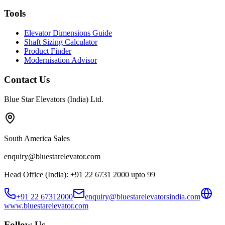
Tools
Elevator Dimensions Guide
Shaft Sizing Calculator
Product Finder
Modernisation Advisor
Contact Us
Blue Star Elevators (India) Ltd.
South America Sales
enquiry@bluestarelevator.com
Head Office (India): +91 22 6731 2000 upto 99
+91 22 67312000
enquiry@bluestarelevatorsindia.com
www.bluestarelevator.com
Follow Us