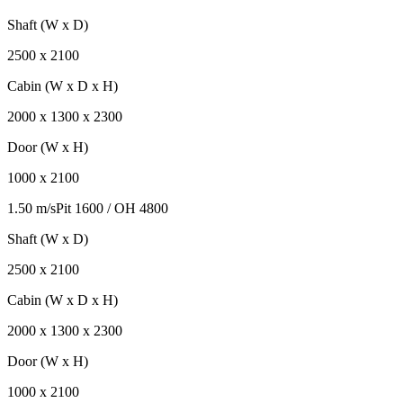
Shaft (W x D)
2500
x
2100
Cabin (W x D x H)
2000
x
1300
x
2300
Door (W x H)
1000
x
2100
1.50 m/s
Pit
1600
/ OH
4800
Shaft (W x D)
2500
x
2100
Cabin (W x D x H)
2000
x
1300
x
2300
Door (W x H)
1000
x
2100