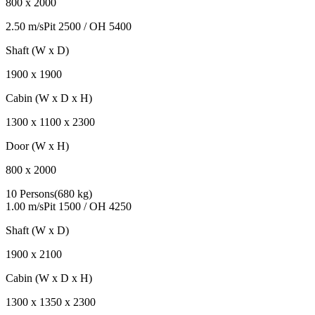
800
x
2000
2.50 m/s
Pit
2500
/ OH
5400
Shaft (W x D)
1900
x
1900
Cabin (W x D x H)
1300
x
1100
x
2300
Door (W x H)
800
x
2000
10 Persons
(
680 kg
)
1.00 m/s
Pit
1500
/ OH
4250
Shaft (W x D)
1900
x
2100
Cabin (W x D x H)
1300
x
1350
x
2300