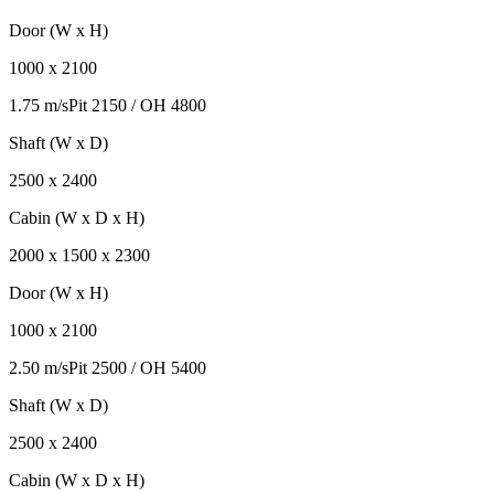
Door (W x H)
1000
x
2100
1.75 m/s
Pit
2150
/ OH
4800
Shaft (W x D)
2500
x
2400
Cabin (W x D x H)
2000
x
1500
x
2300
Door (W x H)
1000
x
2100
2.50 m/s
Pit
2500
/ OH
5400
Shaft (W x D)
2500
x
2400
Cabin (W x D x H)