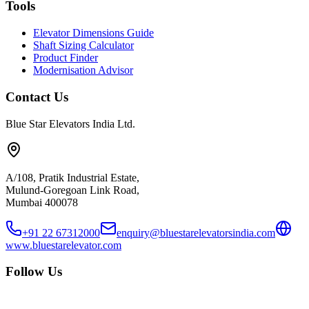
Tools
Elevator Dimensions Guide
Shaft Sizing Calculator
Product Finder
Modernisation Advisor
Contact Us
Blue Star Elevators India Ltd.
A/108, Pratik Industrial Estate,
Mulund-Goregoan Link Road,
Mumbai 400078
+91 22 67312000
enquiry@bluestarelevatorsindia.com
www.bluestarelevator.com
Follow Us