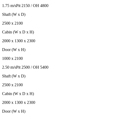
1.75 m/s
Pit
2150
/ OH
4800
Shaft (W x D)
2500
x
2100
Cabin (W x D x H)
2000
x
1300
x
2300
Door (W x H)
1000
x
2100
2.50 m/s
Pit
2500
/ OH
5400
Shaft (W x D)
2500
x
2100
Cabin (W x D x H)
2000
x
1300
x
2300
Door (W x H)