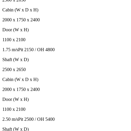
Cabin (W x D x H)
2000
x
1750
x
2400
Door (W x H)
1100
x
2100
1.75 m/s
Pit
2150
/ OH
4800
Shaft (W x D)
2500
x
2650
Cabin (W x D x H)
2000
x
1750
x
2400
Door (W x H)
1100
x
2100
2.50 m/s
Pit
2500
/ OH
5400
Shaft (W x D)