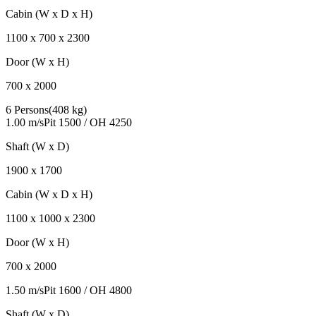
Cabin (W x D x H)
1100
x
700
x
2300
Door (W x H)
700
x
2000
6 Persons
(
408 kg
)
1.00 m/s
Pit
1500
/ OH
4250
Shaft (W x D)
1900
x
1700
Cabin (W x D x H)
1100
x
1000
x
2300
Door (W x H)
700
x
2000
1.50 m/s
Pit
1600
/ OH
4800
Shaft (W x D)