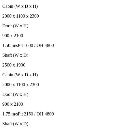
Cabin (W x D x H)
2000
x
1100
x
2300
Door (W x H)
900
x
2100
1.50 m/s
Pit
1600
/ OH
4800
Shaft (W x D)
2500
x
1900
Cabin (W x D x H)
2000
x
1100
x
2300
Door (W x H)
900
x
2100
1.75 m/s
Pit
2150
/ OH
4800
Shaft (W x D)