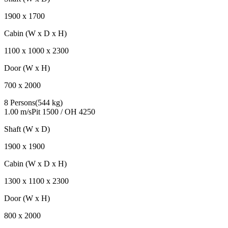
1900
x
1700
Cabin (W x D x H)
1100
x
1000
x
2300
Door (W x H)
700
x
2000
8 Persons
(
544 kg
)
1.00 m/s
Pit
1500
/ OH
4250
Shaft (W x D)
1900
x
1900
Cabin (W x D x H)
1300
x
1100
x
2300
Door (W x H)
800
x
2000