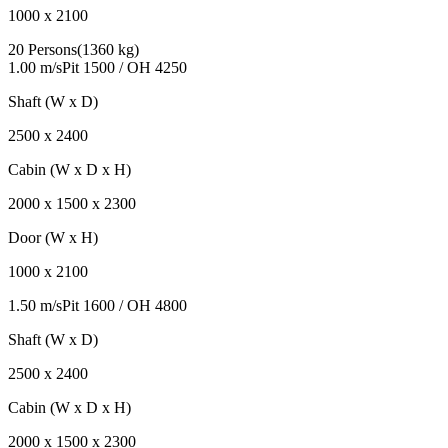
1000
x
2100
20 Persons
(
1360 kg
)
1.00 m/s
Pit
1500
/ OH
4250
Shaft (W x D)
2500
x
2400
Cabin (W x D x H)
2000
x
1500
x
2300
Door (W x H)
1000
x
2100
1.50 m/s
Pit
1600
/ OH
4800
Shaft (W x D)
2500
x
2400
Cabin (W x D x H)
2000
x
1500
x
2300