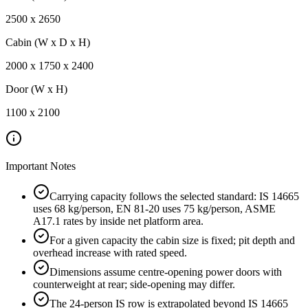
2500
x
2650
Cabin (W x D x H)
2000
x
1750
x
2400
Door (W x H)
1100
x
2100
Important Notes
Carrying capacity follows the selected standard: IS 14665
uses 68 kg/person, EN 81-20 uses 75 kg/person, ASME
A17.1 rates by inside net platform area.
For a given capacity the cabin size is fixed; pit depth and
overhead increase with rated speed.
Dimensions assume centre-opening power doors with
counterweight at rear; side-opening may differ.
The 24-person IS row is extrapolated beyond IS 14665