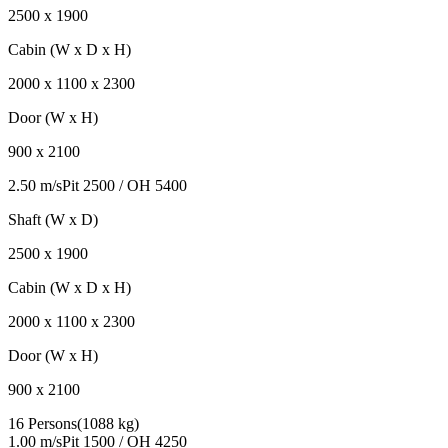
2500
x
1900
Cabin (W x D x H)
2000
x
1100
x
2300
Door (W x H)
900
x
2100
2.50 m/s
Pit
2500
/ OH
5400
Shaft (W x D)
2500
x
1900
Cabin (W x D x H)
2000
x
1100
x
2300
Door (W x H)
900
x
2100
16 Persons
(
1088 kg
)
1.00 m/s
Pit
1500
/ OH
4250