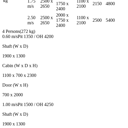
kg
1.75
2500
x
1100
x
1750
x
2150
4800
m/s
2650
2100
2400
2000
x
2.50
2500
x
1100
x
1750
x
2500
5400
m/s
2650
2100
2400
4 Persons
(
272 kg
)
0.60 m/s
Pit
1350
/ OH
4200
Shaft (W x D)
1900
x
1300
Cabin (W x D x H)
1100
x
700
x
2300
Door (W x H)
700
x
2000
1.00 m/s
Pit
1500
/ OH
4250
Shaft (W x D)
1900
x
1300