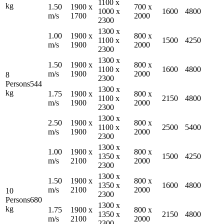
1100
x
kg
1.50
1900
x
700
x
1000
x
1600
4800
m/s
1700
2000
2300
1300
x
1.00
1900
x
800
x
1100
x
1500
4250
m/s
1900
2000
2300
1300
x
1.50
1900
x
800
x
1100
x
1600
4800
m/s
1900
2000
8
2300
Persons
544
1300
x
kg
1.75
1900
x
800
x
1100
x
2150
4800
m/s
1900
2000
2300
1300
x
2.50
1900
x
800
x
1100
x
2500
5400
m/s
1900
2000
2300
1300
x
1.00
1900
x
800
x
1350
x
1500
4250
m/s
2100
2000
2300
1300
x
1.50
1900
x
800
x
1350
x
1600
4800
m/s
2100
2000
10
2300
Persons
680
1300
x
kg
1.75
1900
x
800
x
1350
x
2150
4800
m/s
2100
2000
2300