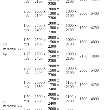
m/s
2100
2100
2300
2000
x
2.50
2500
x
1000
x
1300
x
2500
5400
m/s
2100
2100
2300
2000
x
1.00
2500
x
1000
x
1500
x
1500
4250
m/s
2400
2100
2300
2000
x
1.50
2500
x
1000
x
1500
x
1600
4800
m/s
2400
2100
20
2300
Persons
1360
2000
x
kg
1.75
2500
x
1000
x
1500
x
2150
4800
m/s
2400
2100
2300
2000
x
2.50
2500
x
1000
x
1500
x
2500
5400
m/s
2400
2100
2300
2000
x
1.00
2500
x
1100
x
1750
x
1500
4250
m/s
2650
2100
2400
2000
x
1.50
2500
x
1100
x
1750
x
1600
4800
m/s
2650
2100
24
2400
Persons
1632
2000
x