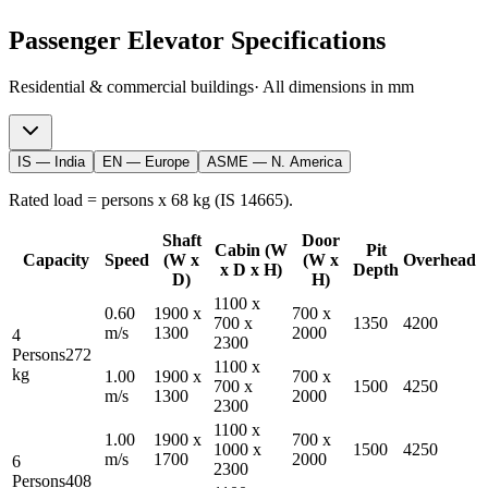
Passenger
Elevator Specifications
Residential & commercial buildings
· All dimensions in mm
IS — India
EN — Europe
ASME — N. America
Rated load = persons x 68 kg (IS 14665).
Shaft
Door
Cabin (W
Pit
Capacity
Speed
(W x
(W x
Overhead
x D x H)
Depth
D)
H)
1100
x
0.60
1900
x
700
x
700
x
1350
4200
m/s
1300
2000
4
2300
Persons
272
1100
x
kg
1.00
1900
x
700
x
700
x
1500
4250
m/s
1300
2000
2300
1100
x
1.00
1900
x
700
x
1000
x
1500
4250
m/s
1700
2000
6
2300
Persons
408