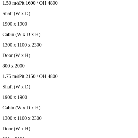
1.50 m/s
Pit
1600
/ OH
4800
Shaft (W x D)
1900
x
1900
Cabin (W x D x H)
1300
x
1100
x
2300
Door (W x H)
800
x
2000
1.75 m/s
Pit
2150
/ OH
4800
Shaft (W x D)
1900
x
1900
Cabin (W x D x H)
1300
x
1100
x
2300
Door (W x H)