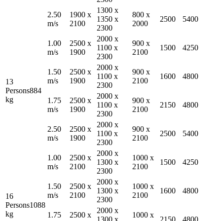
1300
x
2.50
1900
x
800
x
1350
x
2500
5400
m/s
2100
2000
2300
2000
x
1.00
2500
x
900
x
1100
x
1500
4250
m/s
1900
2100
2300
2000
x
1.50
2500
x
900
x
1100
x
1600
4800
m/s
1900
2100
13
2300
Persons
884
2000
x
kg
1.75
2500
x
900
x
1100
x
2150
4800
m/s
1900
2100
2300
2000
x
2.50
2500
x
900
x
1100
x
2500
5400
m/s
1900
2100
2300
2000
x
1.00
2500
x
1000
x
1300
x
1500
4250
m/s
2100
2100
2300
2000
x
1.50
2500
x
1000
x
1300
x
1600
4800
m/s
2100
2100
16
2300
Persons
1088
2000
x
kg
1.75
2500
x
1000
x
1300
x
2150
4800