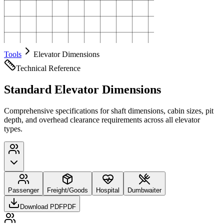
Tools
Elevator Dimensions
Technical Reference
Standard Elevator Dimensions
Comprehensive specifications for shaft dimensions, cabin sizes, pit
depth, and overhead clearance requirements across all elevator
types.
Passenger
Freight/Goods
Hospital
Dumbwaiter
Download PDF
PDF