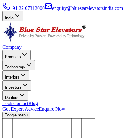
+91 22 67312000
enquiry@bluestarelevatorsindia.com
India
Company
Products
Technology
Interiors
Investors
Dealers
Tools
Contact
Blog
Get Expert Advice
Enquire Now
Toggle menu