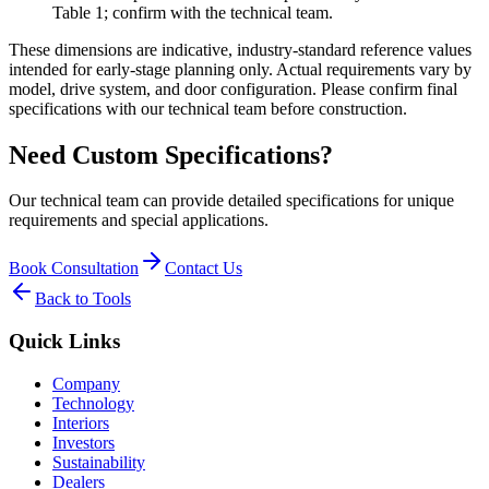
Table 1; confirm with the technical team.
These dimensions are indicative, industry-standard reference values
intended for early-stage planning only. Actual requirements vary by
model, drive system, and door configuration. Please confirm final
specifications with our technical team before construction.
Need Custom Specifications?
Our technical team can provide detailed specifications for unique
requirements and special applications.
Book Consultation
Contact Us
Back to Tools
Quick Links
Company
Technology
Interiors
Investors
Sustainability
Dealers