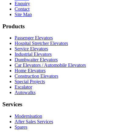
Enquiry
Contact
Site Map
Products
Passenger Elevators
Hospital Stretcher Elevators
Service Elevators
Industrial Elevators
Dumbwaiter Elevators
Car Elevators / Automobile Elevators
Home Elevators
Construction Elevators
Special Projects
Escalator
Autowalks
Services
Modernisation
After Sales Services
Spares