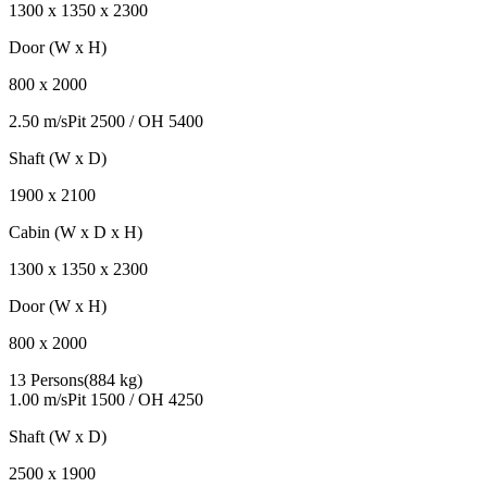
1300
x
1350
x
2300
Door (W x H)
800
x
2000
2.50 m/s
Pit
2500
/ OH
5400
Shaft (W x D)
1900
x
2100
Cabin (W x D x H)
1300
x
1350
x
2300
Door (W x H)
800
x
2000
13 Persons
(
884 kg
)
1.00 m/s
Pit
1500
/ OH
4250
Shaft (W x D)
2500
x
1900