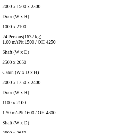
2000
x
1500
x
2300
Door (W x H)
1000
x
2100
24 Persons
(
1632 kg
)
1.00 m/s
Pit
1500
/ OH
4250
Shaft (W x D)
2500
x
2650
Cabin (W x D x H)
2000
x
1750
x
2400
Door (W x H)
1100
x
2100
1.50 m/s
Pit
1600
/ OH
4800
Shaft (W x D)
2500
x
2650