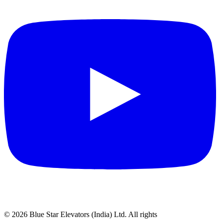
©
2026
Blue Star Elevators (India) Ltd.
All rights