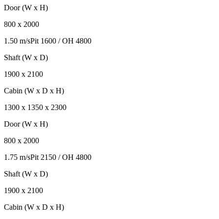
Door (W x H)
800
x
2000
1.50 m/s
Pit
1600
/ OH
4800
Shaft (W x D)
1900
x
2100
Cabin (W x D x H)
1300
x
1350
x
2300
Door (W x H)
800
x
2000
1.75 m/s
Pit
2150
/ OH
4800
Shaft (W x D)
1900
x
2100
Cabin (W x D x H)